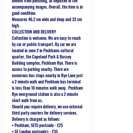
benefit from polishing, as depicted in the
accompanying images. Overall, the item is in
good condition.
Measures 46.2 cm wide and deep and 32 cm
high.
COLLECTION AND DELIVERY
Collection is welcome. We are easy to reach
by car or public transport. By car we are
located in zone 2 in Peckhams cultural
quarter, the Copeland Park & Bussey
Building complex, Peckham Rye. There is
access to parking nearby. There are
numerous bus stops nearby in Rye Lane just
a 2 minute walk and Peckham bus terminal
is less than 10 minutes walk away. Peckham
Rye overground station is also a 2 minute
short walk from us.
Should you require delivery, we use external
third party couriers for delivery services.
Delivery is charged as follows:
• Peckham, SE15 postcode - £25
• SE London postcode's - £35