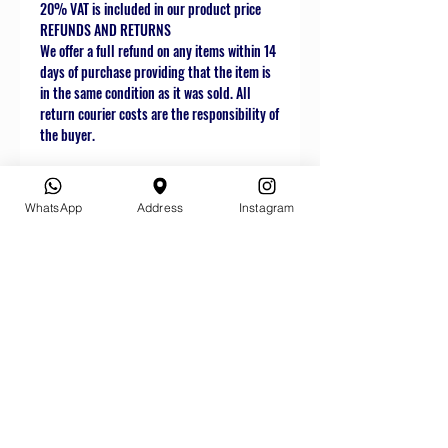
20% VAT is included in our product price
REFUNDS AND RETURNS
We offer a full refund on any items within 14
days of purchase providing that the item is
in the same condition as it was sold. All
return courier costs are the responsibility of
the buyer.
WhatsApp
Address
Instagram
Related
Products
Star Buy
Star Buy