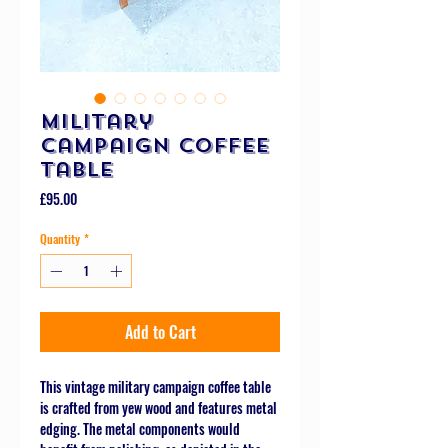
Military
Campaign Coffee
Table
Price
£95.00
Quantity
*
Add to Cart
This vintage military campaign coffee table
is crafted from yew wood and features metal
edging. The metal components would