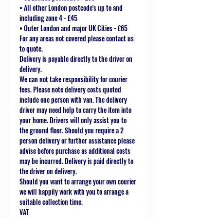
• All other London postcode's up to and
including zone 4 - £45
• Outer London and major UK Cities - £65
For any areas not covered please contact us
to quote.
Delivery is payable directly to the driver on
delivery.
We can not take responsibility for courier
fees. Please note delivery costs quoted
include one person with van. The delivery
driver may need help to carry the item into
your home. Drivers will only assist you to
the ground floor. Should you require a 2
person delivery or further assistance please
advise before purchase as additional costs
may be incurred. Delivery is paid directly to
the driver on delivery.
Should you want to arrange your own courier
we will happily work with you to arrange a
suitable collection time.
VAT