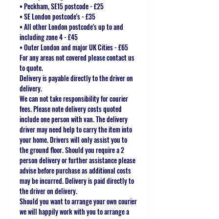
• Peckham, SE15 postcode - £25
• SE London postcode's - £35
• All other London postcode's up to and
including zone 4 - £45
• Outer London and major UK Cities - £65
For any areas not covered please contact us
to quote.
Delivery is payable directly to the driver on
delivery.
We can not take responsibility for courier
fees. Please note delivery costs quoted
include one person with van. The delivery
driver may need help to carry the item into
your home. Drivers will only assist you to
the ground floor. Should you require a 2
person delivery or further assistance please
advise before purchase as additional costs
may be incurred. Delivery is paid directly to
the driver on delivery.
Should you want to arrange your own courier
we will happily work with you to arrange a