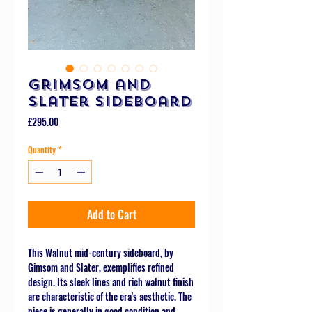
Grimsom and
Slater Sideboard
Price
£295.00
Quantity
*
Add to Cart
This Walnut mid-century sideboard, by
Gimsom and Slater, exemplifies refined
design. Its sleek lines and rich walnut finish
are characteristic of the era's aesthetic. The
piece is generally in good condition and