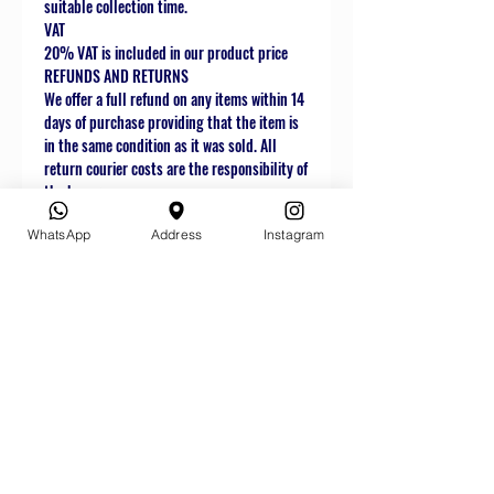
suitable collection time.
VAT
20% VAT is included in our product price
REFUNDS AND RETURNS
We offer a full refund on any items within 14
days of purchase providing that the item is
in the same condition as it was sold. All
return courier costs are the responsibility of
the buyer.
WhatsApp
Address
Instagram
Related
Products
Star Buy
Star Buy