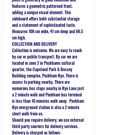
features a geometric patterned front,
adding a unique visual element. This
sideboard offers both substantial storage
and a statement of sophisticated taste.
Measures 106 cm wide, 41 cm deep and 66.5
cm high.
COLLECTION AND DELIVERY
Collection is welcome. We are easy to reach
by car or public transport. By car we are
located in zone 2 in Peckhams cultural
quarter, the Copeland Park & Bussey
Building complex, Peckham Rye. There is
access to parking nearby. There are
numerous bus stops nearby in Rye Lane just
a 2 minute walk and Peckham bus terminal
is less than 10 minutes walk away. Peckham
Rye overground station is also a 2 minute
short walk from us.
Should you require delivery, we use external
third party couriers for delivery services.
Delivery is charged as follows: