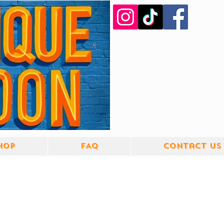
hop
FAQ
Contact us