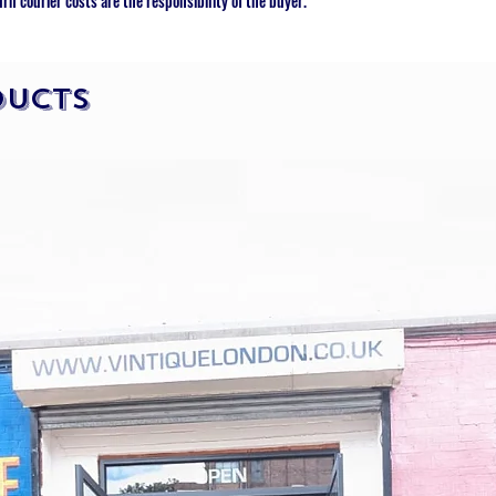
urn courier costs are the responsibility of the buyer.
ducts