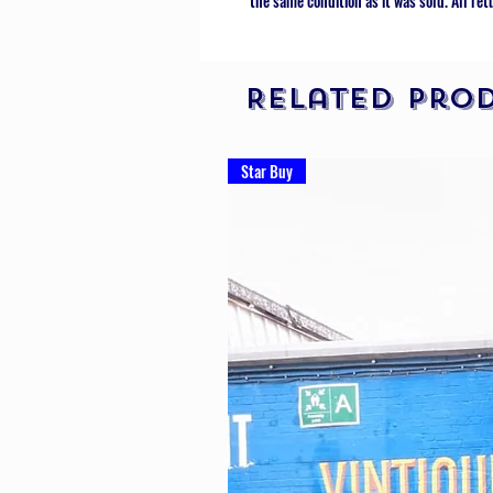
the same condition as it was sold. All ret
Related Pro
Star Buy