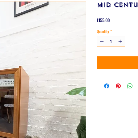
Mid Centu
Price
£155.00
Quantity
*
B