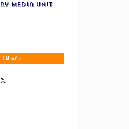
ry Media Unit
uy Now
Add to Cart