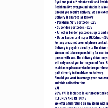
Rye Lane just a 2 minute walk and Peckh
Peckham Rye overground station is also 
Should you require delivery, we use exter
Delivery is charged as follows:
• Peckham, SE15 postcode - £25
• SE London postcode's - £35
• All other London postcode's up to and i
• Outer London and major UK Cities - £6
For any areas not covered please contact
Delivery is payable directly to the driver 
We can not take responsibility for courie
person with van. The delivery driver may 
will only assist you to the ground floor. 
assistance please advise before purchase 
paid directly to the driver on delivery.
Should you want to arrange your own cour
suitable collection time.
VAT
20% VAT is included in our product price
REFUNDS AND RETURNS
We offer a full refund on any items within