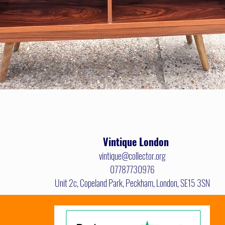
Quick View
Vintique
London
vintique@collector.org
07787730976
Unit 2c, Copeland Park, Peckham, London, SE15 3SN