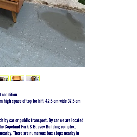
 condition.
 high space of top for hifi, 42.5 cm wide 37.5 cm
ch by car or public transport. By car we are located
 the Copeland Park & Bussey Building complex,
 nearby. There are numerous bus stops nearby in