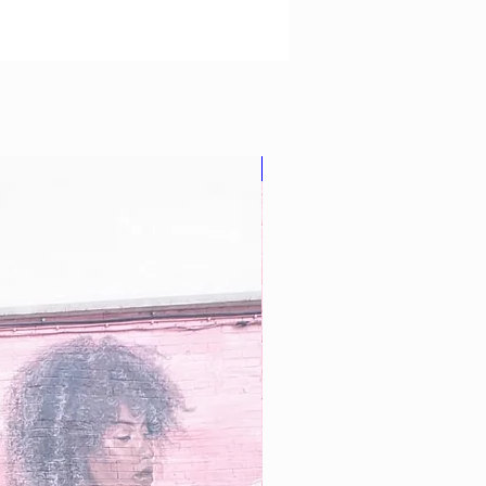
Star Buy