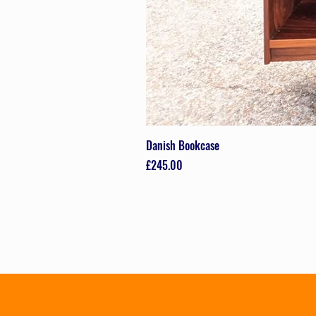
Danish Bookcase
Price
£245.00