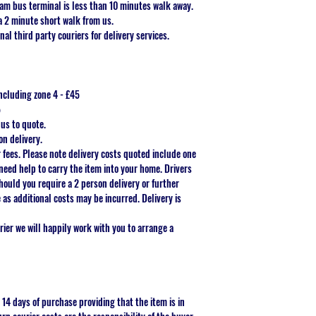
am bus terminal is less than 10 minutes walk away.
a 2 minute short walk from us.
nal third party couriers for delivery services.
ncluding zone 4 - £45
5
 us to quote.
on delivery.
r fees. Please note delivery costs quoted include one
need help to carry the item into your home. Drivers
Should you require a 2 person delivery or further
as additional costs may be incurred. Delivery is
ier we will happily work with you to arrange a
 14 days of purchase providing that the item is in