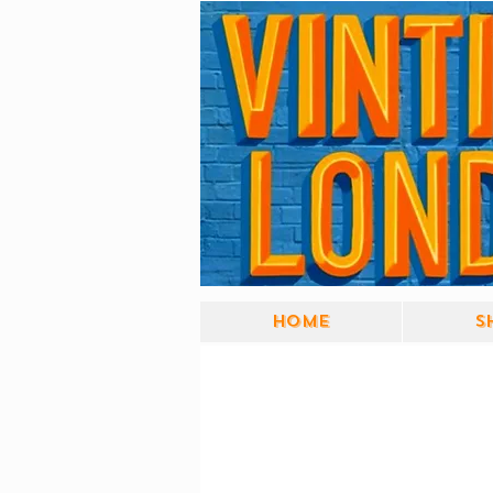
Home
S