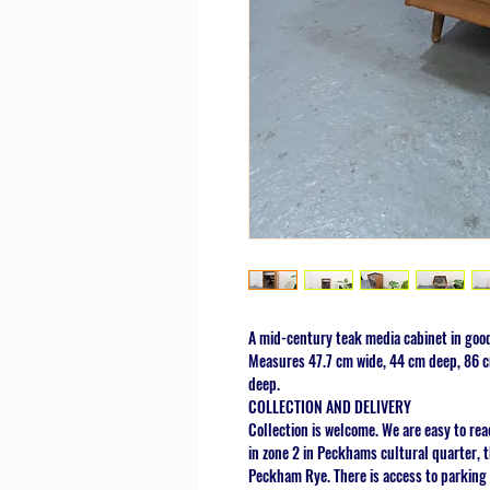
A mid-century teak media cabinet in good
Measures 47.7 cm wide, 44 cm deep, 86 cm
deep.
COLLECTION AND DELIVERY
Collection is welcome. We are easy to rea
in zone 2 in Peckhams cultural quarter,
Peckham Rye. There is access to parking