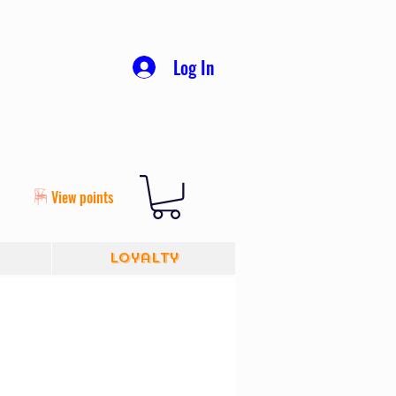
Log In
View points
Loyalty