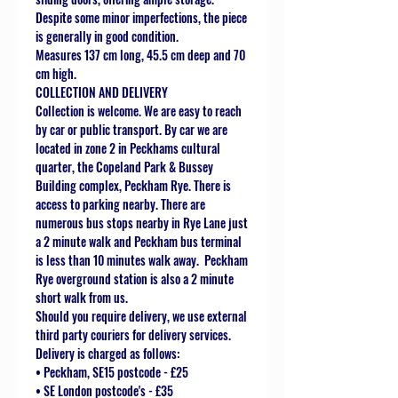
Despite some minor imperfections, the piece
is generally in good condition.
Measures 137 cm long, 45.5 cm deep and 70
cm high.
COLLECTION AND DELIVERY
Collection is welcome. We are easy to reach
by car or public transport. By car we are
located in zone 2 in Peckhams cultural
quarter, the Copeland Park & Bussey
Building complex, Peckham Rye. There is
access to parking nearby. There are
numerous bus stops nearby in Rye Lane just
a 2 minute walk and Peckham bus terminal
is less than 10 minutes walk away. Peckham
Rye overground station is also a 2 minute
short walk from us.
Should you require delivery, we use external
third party couriers for delivery services.
Delivery is charged as follows:
• Peckham, SE15 postcode - £25
• SE London postcode's - £35