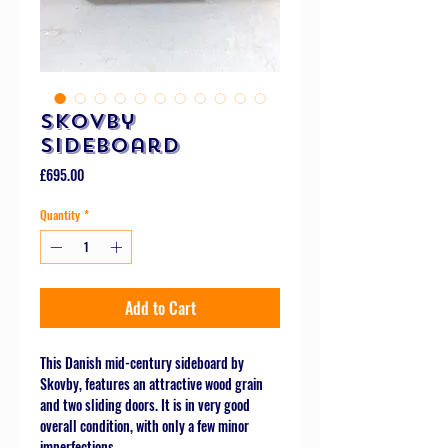
Skovby
Sideboard
Price
£695.00
Quantity
*
Add to Cart
This Danish mid-century sideboard by
Skovby, features an attractive wood grain
and two sliding doors. It is in very good
overall condition, with only a few minor
imperfections.