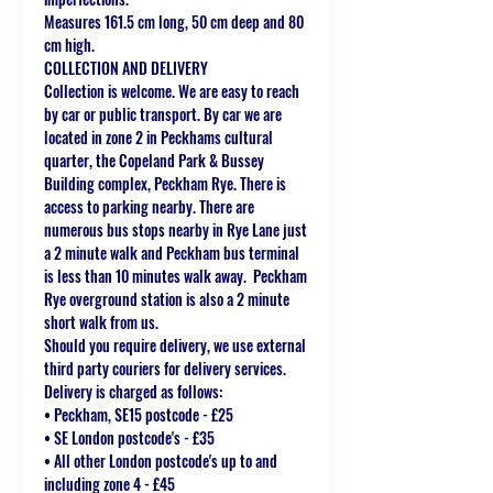
Measures 161.5 cm long, 50 cm deep and 80
cm high.
COLLECTION AND DELIVERY
Collection is welcome. We are easy to reach
by car or public transport. By car we are
located in zone 2 in Peckhams cultural
quarter, the Copeland Park & Bussey
Building complex, Peckham Rye. There is
access to parking nearby. There are
numerous bus stops nearby in Rye Lane just
a 2 minute walk and Peckham bus terminal
is less than 10 minutes walk away. Peckham
Rye overground station is also a 2 minute
short walk from us.
Should you require delivery, we use external
third party couriers for delivery services.
Delivery is charged as follows:
• Peckham, SE15 postcode - £25
• SE London postcode's - £35
• All other London postcode's up to and
including zone 4 - £45