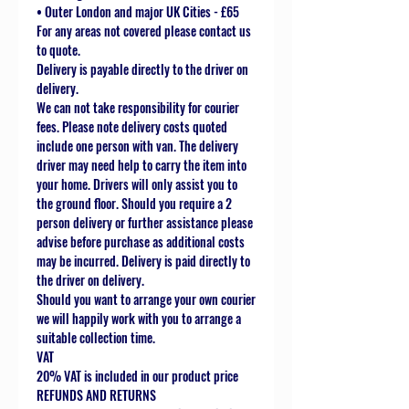
• Outer London and major UK Cities - £65
For any areas not covered please contact us
to quote.
Delivery is payable directly to the driver on
delivery.
We can not take responsibility for courier
fees. Please note delivery costs quoted
include one person with van. The delivery
driver may need help to carry the item into
your home. Drivers will only assist you to
the ground floor. Should you require a 2
person delivery or further assistance please
advise before purchase as additional costs
may be incurred. Delivery is paid directly to
the driver on delivery.
Should you want to arrange your own courier
we will happily work with you to arrange a
suitable collection time.
VAT
20% VAT is included in our product price
REFUNDS AND RETURNS