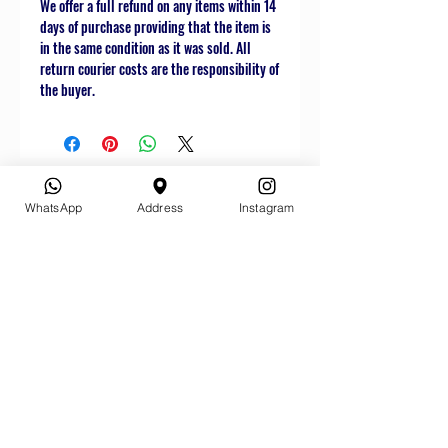
We offer a full refund on any items within 14
days of purchase providing that the item is
in the same condition as it was sold. All
return courier costs are the responsibility of
the buyer.
WhatsApp
Address
Instagram
Related
Products
Star Buy
Star Buy